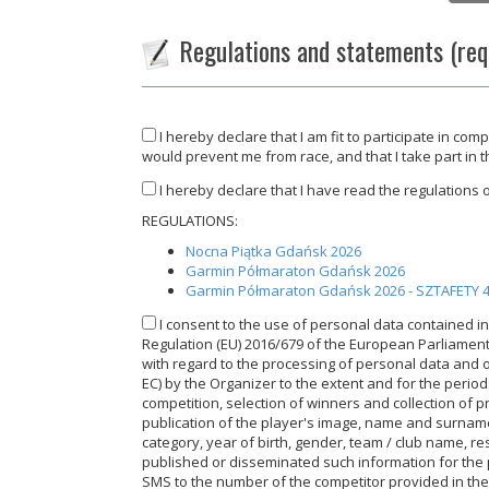
Regulations and statements (req
I hereby declare that I am fit to participate in com
would prevent me from race, and that I take part in 
I hereby declare that I have read the regulations of
REGULATIONS:
Nocna Piątka Gdańsk 2026
Garmin Półmaraton Gdańsk 2026
Garmin Półmaraton Gdańsk 2026 - SZTAFETY
I consent to the use of personal data contained in 
Regulation (EU) 2016/679 of the European Parliament a
with regard to the processing of personal data and 
EC) by the Organizer to the extent and for the perio
competition, selection of winners and collection of p
publication of the player's image, name and surnam
category, year of birth, gender, team / club name, res
published or disseminated such information for the p
SMS to the number of the competitor provided in the