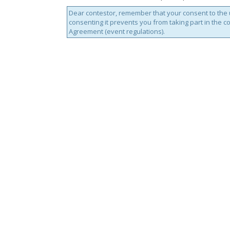
Dear contestor, remember that your consent to the u
consenting it prevents you from taking part in the c
Agreement (event regulations).