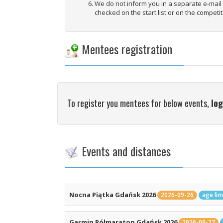
We do not inform you in a separate e-mai
checked on the start list or on the competit
Mentees registration
To register you mentees for below events,
log
Events and distances
Nocna Piątka Gdańsk 2026
2026-09-26
age lim
Garmin Półmaraton Gdańsk 2026
2026-09-27