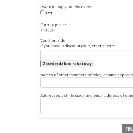
I want to apply for this event
Yes
Current price
*
110 EUR
Voucher code
If you have a discount code, enter it here:
Zatwierdź kod rabatowy
Names of other members of relay (comma separat
Addresses, t-shirts sizes and email address of ot
FIN