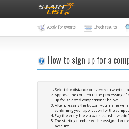
Apply for events
Check results
How to sign up for a comp
Select the distance or event you want to t
Approve the consent to the processing of 
up for selected competitions" below.
After pressing the button, your name will ap
confirming your application for the competi
Pay the entry fee via bank transfer within 
The starting number will be assigned autom
account.