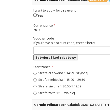
I want to apply for this event
Yes
Current price
*
60 EUR
Voucher code
If you have a discount code, enter it here:
Zatwierdź kod rabatowy
Start zones
*
Strefa czerwona 1:14:59 i szybciej
Strefa niebieska 1:15:00-1:29:59
Strefa zielona 1:30:00-1:49:59
Strefa żółta 1:50 i wolniej
Garmin Półmaraton Gdańsk 2026 - SZTAFETY 