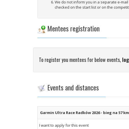
We do not inform you in a separate e-mai
checked on the start list or on the competit
Mentees registration
To register you mentees for below events,
log
Events and distances
Garmin Ultra Race Radków 2026 - bieg na 57 k
I want to apply for this event