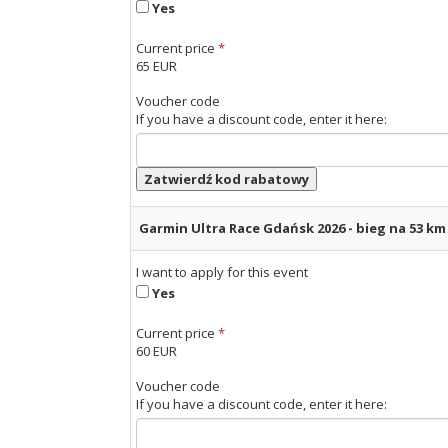
Yes
Current price
*
65 EUR
Voucher code
If you have a discount code, enter it here:
Zatwierdź kod rabatowy
Garmin Ultra Race Gdańsk 2026 - bieg na 53 k
I want to apply for this event
Yes
Current price
*
60 EUR
Voucher code
If you have a discount code, enter it here: