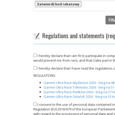
Zatwierdź kod rabatowy
FIN
Regulations and statements (req
I hereby declare that I am fit to participate in com
would prevent me from race, and that I take part in 
I hereby declare that I have read the regulations of
REGULATIONS:
Garmin Ultra Race Myślenice 2026 - bieg na 4
Garmin Ultra Race Tolkmicko 2026 - bieg na 5
Garmin Ultra Race Radków 2026 - bieg na 57 
Garmin Ultra Race Gdańsk 2026 - bieg na 53 
I consent to the use of personal data contained in 
Regulation (EU) 2016/679 of the European Parliament a
with regard to the processing of personal data and 