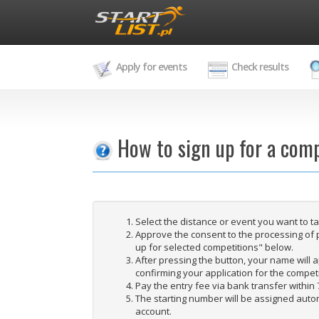
Apply for events
Check results
How to sign up for a comp
Select the distance or event you want to t
Approve the consent to the processing of 
up for selected competitions" below.
After pressing the button, your name will ap
confirming your application for the competi
Pay the entry fee via bank transfer within 
The starting number will be assigned autom
account.