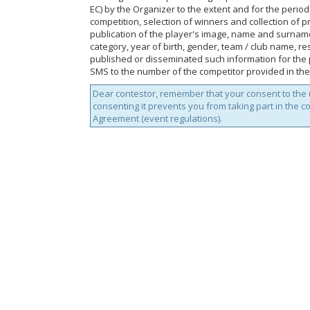
EC) by the Organizer to the extent and for the perio
competition, selection of winners and collection of p
publication of the player's image, name and surnam
category, year of birth, gender, team / club name, res
published or disseminated such information for the p
SMS to the number of the competitor provided in the
Dear contestor, remember that your consent to the u
consenting it prevents you from taking part in the c
Agreement (event regulations).