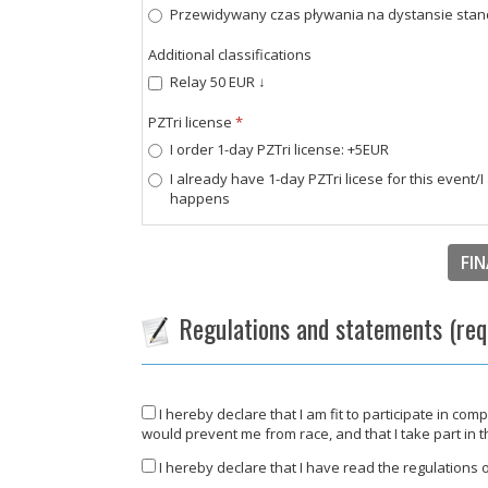
Przewidywany czas pływania na dystansie standar
Additional classifications
Relay 50 EUR ↓
PZTri license
*
I order 1-day PZTri license: +5EUR
I already have 1-day PZTri licese for this event/
happens
FIN
Regulations and statements (req
I hereby declare that I am fit to participate in com
would prevent me from race, and that I take part in 
I hereby declare that I have read the regulations of