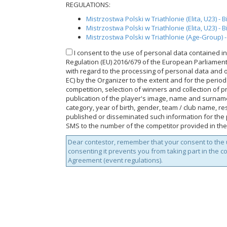
REGULATIONS:
Mistrzostwa Polski w Triathlonie (Elita, U23) - 
Mistrzostwa Polski w Triathlonie (Elita, U23) - 
Mistrzostwa Polski w Triathlonie (Age-Group) -
I consent to the use of personal data contained in 
Regulation (EU) 2016/679 of the European Parliament a
with regard to the processing of personal data and 
EC) by the Organizer to the extent and for the perio
competition, selection of winners and collection of p
publication of the player's image, name and surnam
category, year of birth, gender, team / club name, res
published or disseminated such information for the p
SMS to the number of the competitor provided in the
Dear contestor, remember that your consent to the u
consenting it prevents you from taking part in the c
Agreement (event regulations).