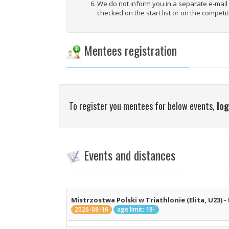
We do not inform you in a separate e-mai
checked on the start list or on the competit
Mentees registration
To register you mentees for below events,
log
Events and distances
Mistrzostwa Polski w Triathlonie (Elita, U23) -
2026-08-16
age limit: 18-