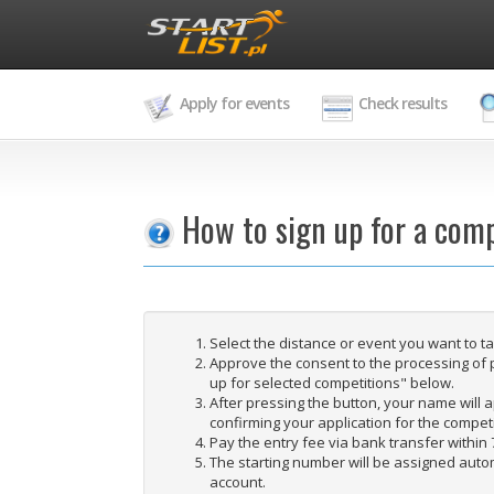
Apply for events
Check results
How to sign up for a comp
Select the distance or event you want to t
Approve the consent to the processing of 
up for selected competitions" below.
After pressing the button, your name will ap
confirming your application for the competi
Pay the entry fee via bank transfer within 
The starting number will be assigned autom
account.