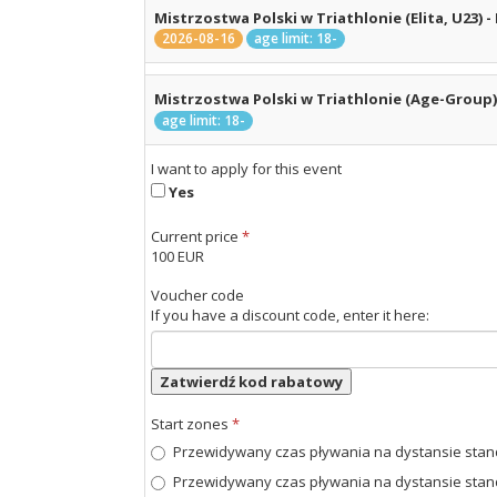
Mistrzostwa Polski w Triathlonie (Elita, U23) - 
2026-08-16
age limit: 18-
Mistrzostwa Polski w Triathlonie (Age-Group) -
age limit: 18-
I want to apply for this event
Yes
Current price
*
100 EUR
Voucher code
If you have a discount code, enter it here:
Zatwierdź kod rabatowy
Start zones
*
Przewidywany czas pływania na dystansie standa
Przewidywany czas pływania na dystansie standa